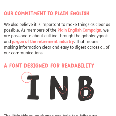
Our commitment to Plain English
We also believe it is important to make things as clear as
possible. As members of the
Plain English Campaign
, we
are passionate about cutting through the gobbledygook
and
jargon of the retirement industry
. That means
making information clear and easy to digest across all of
our communications.
A font designed for readability