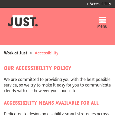
+ Accessibility
Menu
Work at Just
>
Accessibility
Our accessibility policy
We are committed to providing you with the best possible
service, so we try to make it easy for you to communicate
clearly with us - however you choose to.
Accessibility means available for all
Dedicated to designing disability-smart strategies across