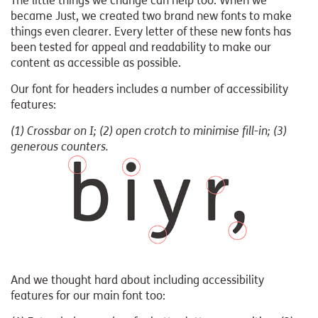
The little things we change can help too. When we
became Just, we created two brand new fonts to make
things even clearer. Every letter of these new fonts has
been tested for appeal and readability to make our
content as accessible as possible.
Our font for headers includes a number of accessibility
features:
(1) Crossbar on I; (2) open crotch to minimise fill-in; (3)
generous counters.
And we thought hard about including accessibility
features for our main font too: