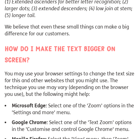
(1) Extended ascenders for better letter recognition; (2)
larger dots; (3) extended descenders; (4) low join at stem;
(5) longer tail.
We believe that even these small things can make a big
difference for our customers.
How do I make the text bigger on
screen?
You may use your browser settings to change the text size
for this and other websites that you might use. The
technique you use may vary (depending on the browser
you use), but the following might help:
Microsoft Edge:
Select one of the 'Zoom' options in the
'Settings and more' menu.
Google Chrome:
Select one of the 'Text Zoom' options
in the 'Customise and control Google Chrome' menu.