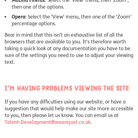
Mozilla Firefox:
Select the 'View' menu, then 'Zoom',
then one of the options.
Opera:
Select the 'View' menu, then one of the 'Zoom'
percentage options.
Bear in mind that this isn’t an exhaustive list of all the
browsers that are available to you. It's therefore worth
taking a quick look at any documentation you have to be
sure of the settings you need to use to adjust your viewing
text.
I’m having problems viewing the site
If you have any difficulties using our website, or have a
suggestion that would help make our site more accessible
to you, then please let us know. You can email us at
Talent-Development@wearejust.co.uk
.