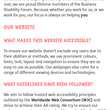
Just, we are proud lifetime members of the Business
Disability Forum. Because whether you work for us, or we
work for you, our focus is always on helping
you
.
Our website
What makes this website accessible?
To ensure our website doesn’t exclude any users due to
their abilities or methods, we use prominent colours,
fonts, text, layout and navigation to ensure they are as
easy to use as possible. Our webpages also cater for a
range of different viewing devices and technologies.
What guidelines have been followed?
We aim to follow trusted web accessibility principles
outlined by the
Worldwide Web Consortium (W3C)
and
strive to achieve their AA rating. We try to ensure our