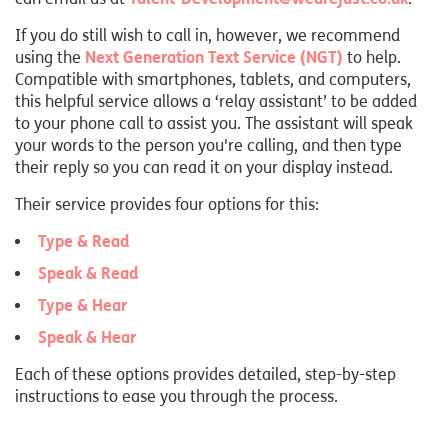
If you do still wish to call in, however, we recommend
using the
Next Generation Text Service (NGT)
to help.
Compatible with smartphones, tablets, and computers,
this helpful service allows a ‘relay assistant’ to be added
to your phone call to assist you. The assistant will speak
your words to the person you're calling, and then type
their reply so you can read it on your display instead.
Their service provides four options for this:
Type & Read
Speak & Read
Type & Hear
Speak & Hear
Each of these options provides detailed, step-by-step
instructions to ease you through the process.