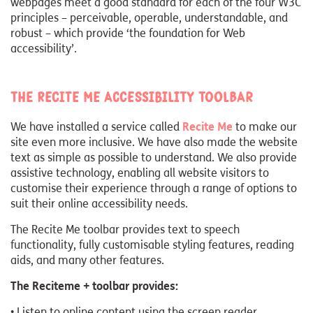
webpages meet a good standard for each of the four W3C
principles – perceivable, operable, understandable, and
robust – which provide ‘the foundation for Web
accessibility’.
The Recite Me Accessibility Toolbar
We have installed a service called
Recite Me
to make our
site even more inclusive. We have also made the website
text as simple as possible to understand. We also provide
assistive technology, enabling all website visitors to
customise their experience through a range of options to
suit their online accessibility needs.
The Recite Me toolbar provides text to speech
functionality, fully customisable styling features, reading
aids, and many other features.
The Reciteme + toolbar provides:
• Listen to online content using the screen reader