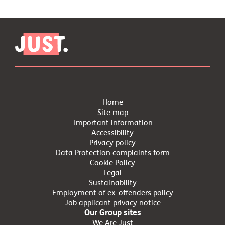
Home
Site map
Important information
Accessibility
Privacy policy
Data Protection complaints form
Cookie Policy
Legal
Sustainability
Employment of ex-offenders policy
Job applicant privacy notice
Our Group sites
We Are Just