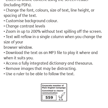
(including PDFs).
• Change the font, colours, size of text, line height, or
spacing of the text.
• Customise background colour.
• Change contrast levels
• Zoom in up to 200% without text spilling off the screen.
• Text will reflow in a single column when you change the
size of your
browser window.
• Download the text as an MP3 file to play it where and
when it suits you.
• Access a fully integrated dictionary and thesaurus.
• Remove images that may be distracting.
• Use a ruler to be able to follow the text.