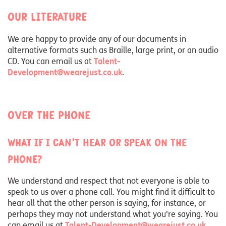
Our literature
We are happy to provide any of our documents in
alternative formats such as Braille, large print, or an audio
CD. You can email us at
Talent-
Development@wearejust.co.uk
.
Over the phone
What if I can’t hear or speak on the
phone?
We understand and respect that not everyone is able to
speak to us over a phone call. You might find it difficult to
hear all that the other person is saying, for instance, or
perhaps they may not understand what you're saying. You
can email us at
Talent-Development@wearejust.co.uk
.